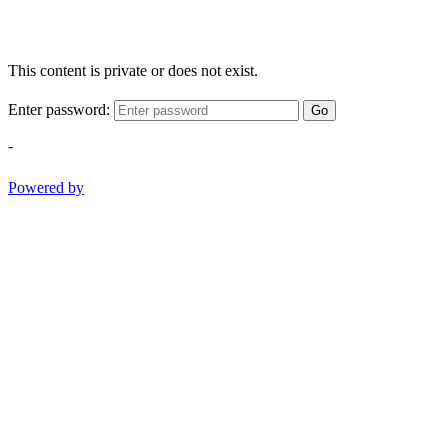
This content is private or does not exist.
Enter password:
Go
-
Powered by