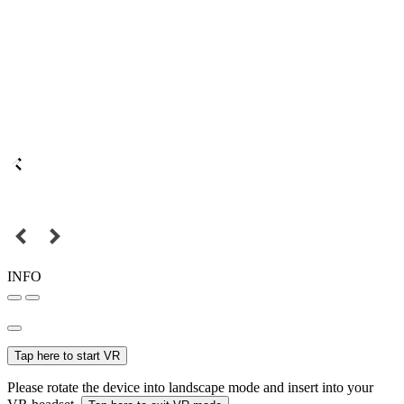
INFO
Tap here to start VR
Please rotate the device into landscape mode and insert into your