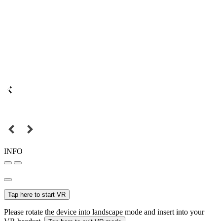
INFO
Tap here to start VR
Please rotate the device into landscape mode and insert into your