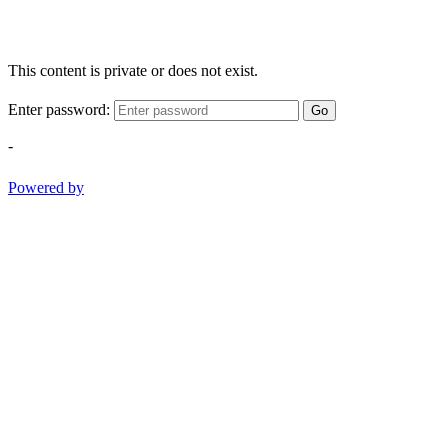
This content is private or does not exist.
Enter password:
Go
-
Powered by