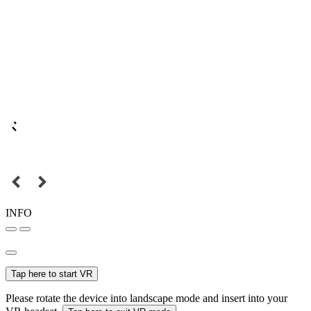
INFO
Tap here to start VR
Please rotate the device into landscape mode and insert into your