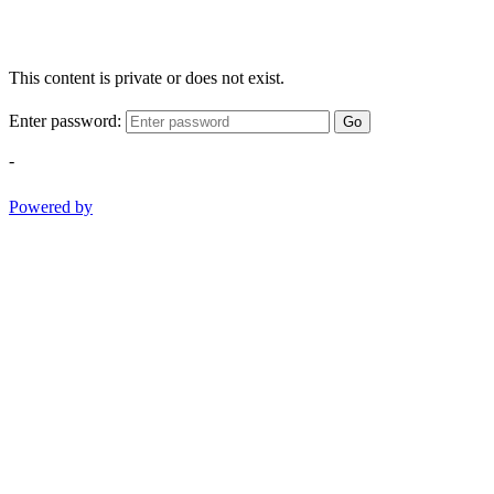
This content is private or does not exist.
Enter password:
Go
-
Powered by