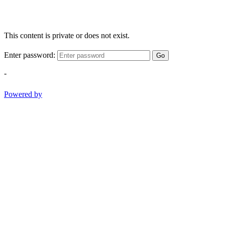
This content is private or does not exist.
Enter password:
Go
-
Powered by