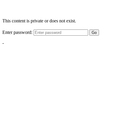
This content is private or does not exist.
Enter password:
Go
-