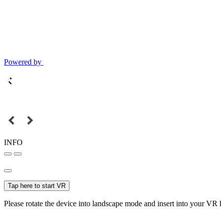
Powered by
INFO
Tap here to start VR
Please rotate the device into landscape mode and insert into your VR