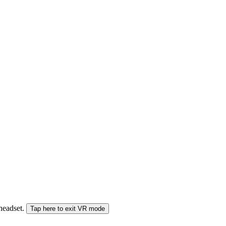
 headset.
Tap here to exit VR mode