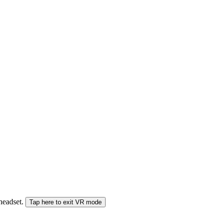
 headset.
Tap here to exit VR mode