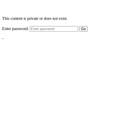
This content is private or does not exist.
Enter password:
Go
-