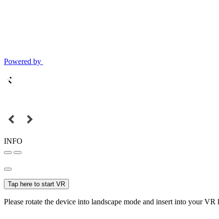
Powered by
INFO
Tap here to start VR
Please rotate the device into landscape mode and insert into your VR