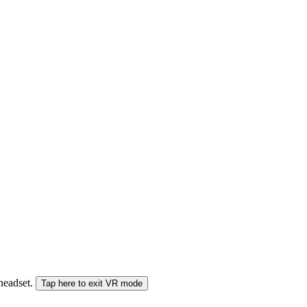
 headset.
Tap here to exit VR mode