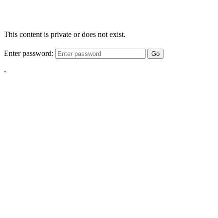
This content is private or does not exist.
Enter password:
Go
-