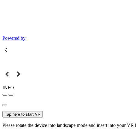
Powered by
INFO
Tap here to start VR
Please rotate the device into landscape mode and insert into your VR