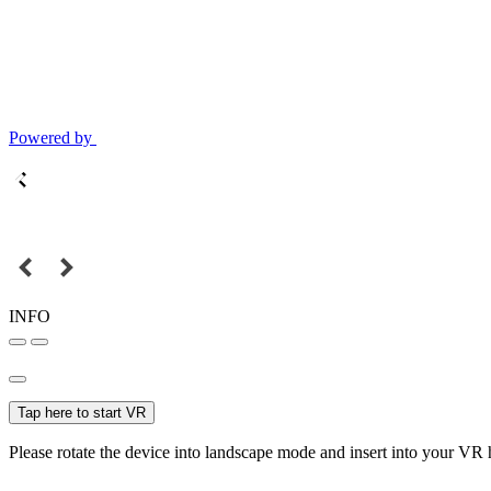
Powered by
INFO
Tap here to start VR
Please rotate the device into landscape mode and insert into your VR