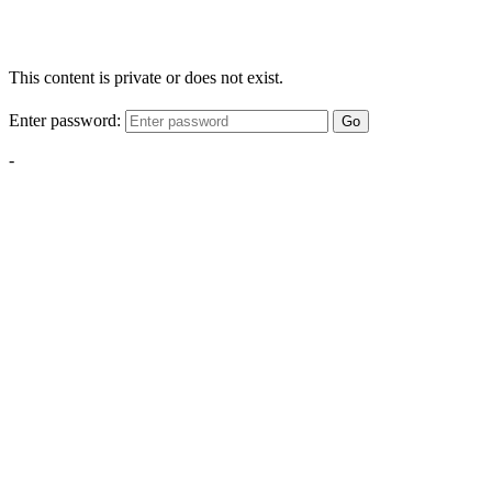
This content is private or does not exist.
Enter password:
Go
-