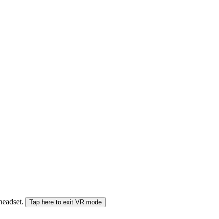
 headset.
Tap here to exit VR mode