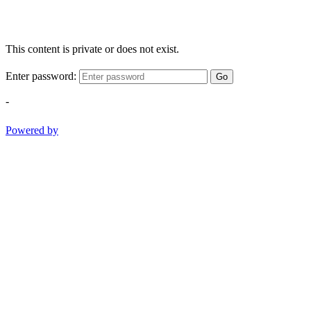
This content is private or does not exist.
Enter password:
Go
-
Powered by