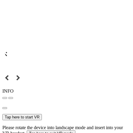
INFO
Tap here to start VR
Please rotate the device into landscape mode and insert into your