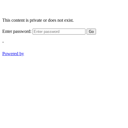
This content is private or does not exist.
Enter password:
Go
-
Powered by