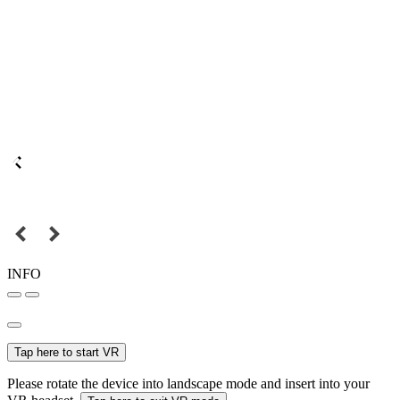
INFO
Tap here to start VR
Please rotate the device into landscape mode and insert into your