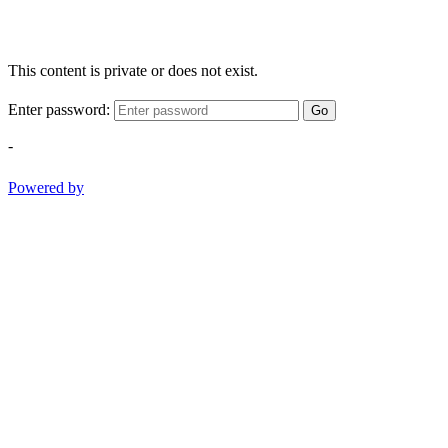
This content is private or does not exist.
Enter password:
Go
-
Powered by