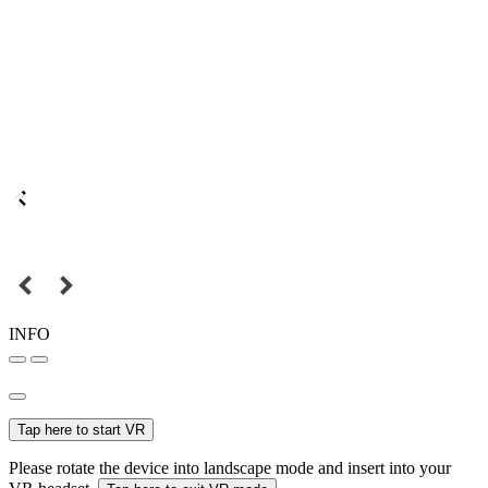
INFO
Tap here to start VR
Please rotate the device into landscape mode and insert into your