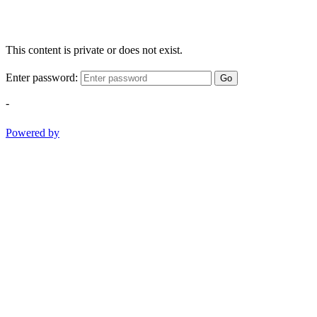
This content is private or does not exist.
Enter password:
Go
-
Powered by