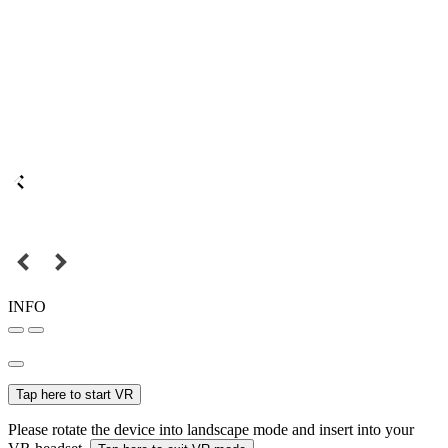
INFO
Tap here to start VR
Please rotate the device into landscape mode and insert into your