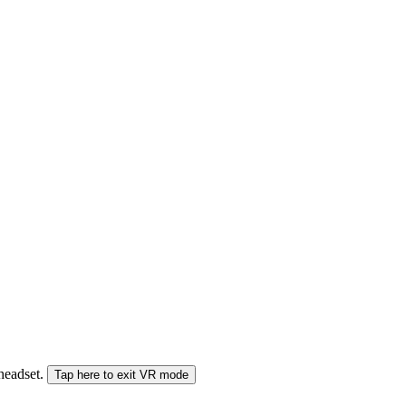
 headset.
Tap here to exit VR mode