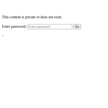
This content is private or does not exist.
Enter password:
Go
-