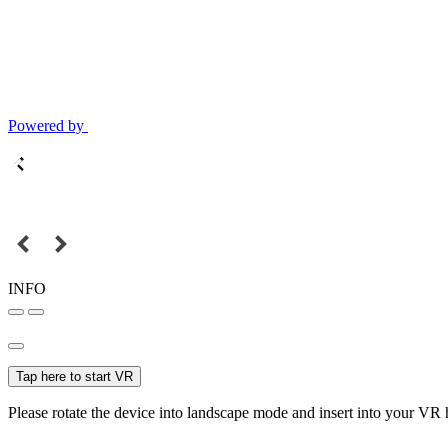
Powered by
INFO
Tap here to start VR
Please rotate the device into landscape mode and insert into your VR