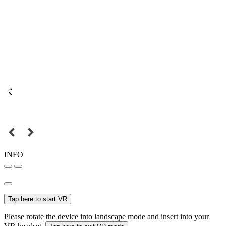
INFO
Tap here to start VR
Please rotate the device into landscape mode and insert into your