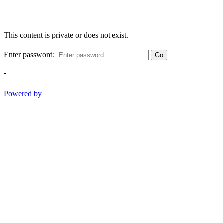
This content is private or does not exist.
Enter password:
Go
-
Powered by