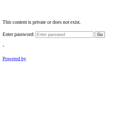
This content is private or does not exist.
Enter password:
Go
-
Powered by