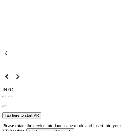
INFO
Tap here to start VR
Please rotate the device into landscape mode and insert into your