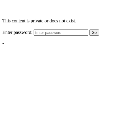
This content is private or does not exist.
Enter password:
Go
-