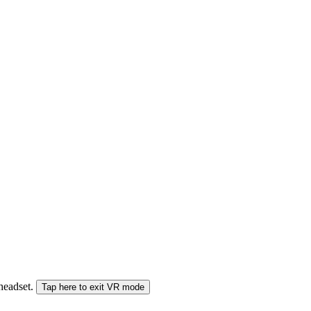
 headset.
Tap here to exit VR mode