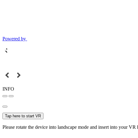
Powered by
INFO
Tap here to start VR
Please rotate the device into landscape mode and insert into your VR