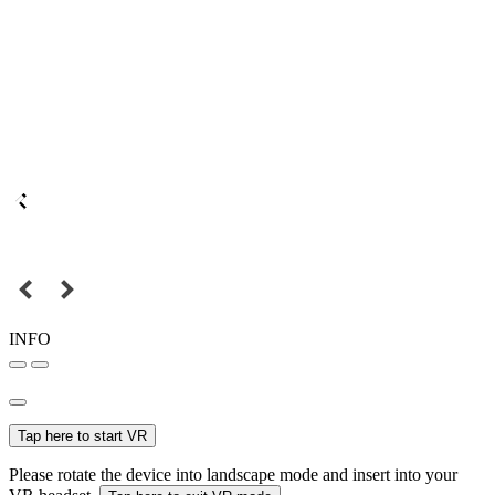
INFO
Tap here to start VR
Please rotate the device into landscape mode and insert into your