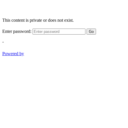
This content is private or does not exist.
Enter password:
Go
-
Powered by