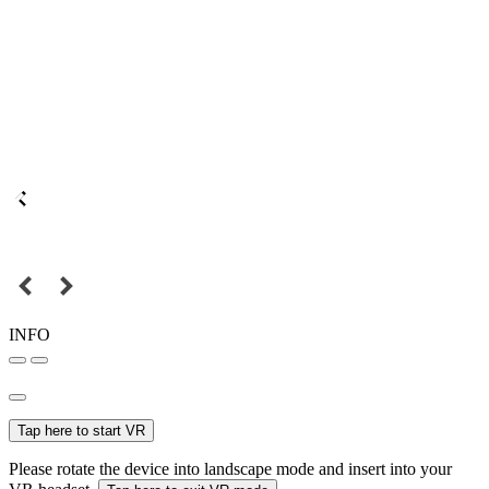
INFO
Tap here to start VR
Please rotate the device into landscape mode and insert into your