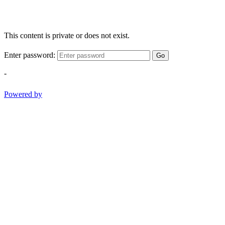
This content is private or does not exist.
Enter password:
Go
-
Powered by