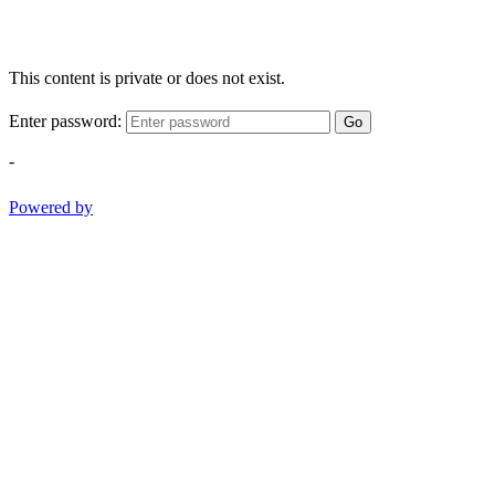
This content is private or does not exist.
Enter password:
Go
-
Powered by