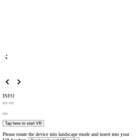
INFO
Tap here to start VR
Please rotate the device into landscape mode and insert into your