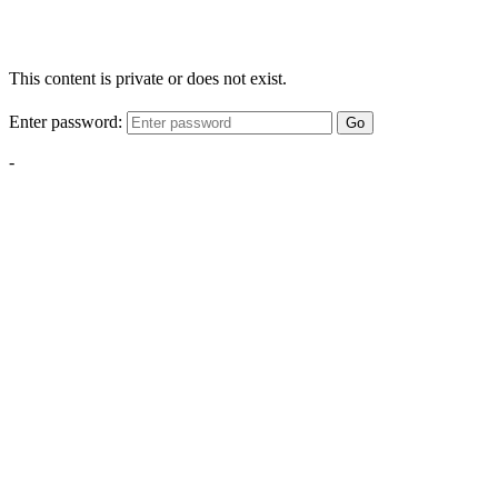
This content is private or does not exist.
Enter password:
Go
-