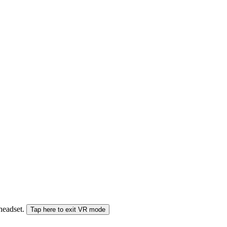
 headset.
Tap here to exit VR mode