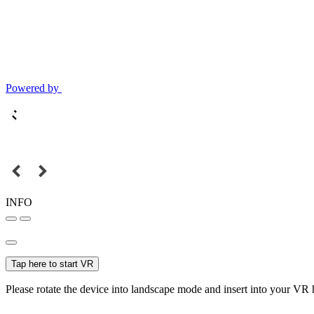
Powered by
INFO
Tap here to start VR
Please rotate the device into landscape mode and insert into your VR