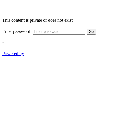
This content is private or does not exist.
Enter password:
Go
-
Powered by