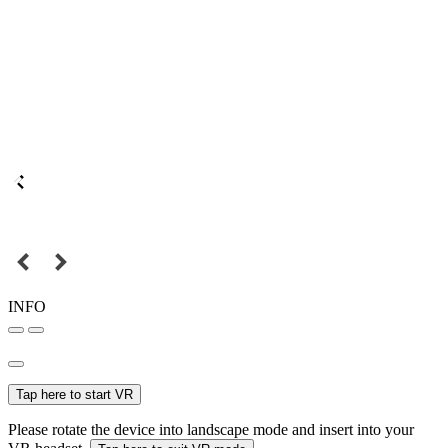
INFO
Tap here to start VR
Please rotate the device into landscape mode and insert into your