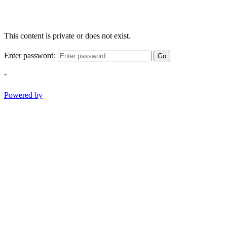
This content is private or does not exist.
Enter password:
Go
-
Powered by