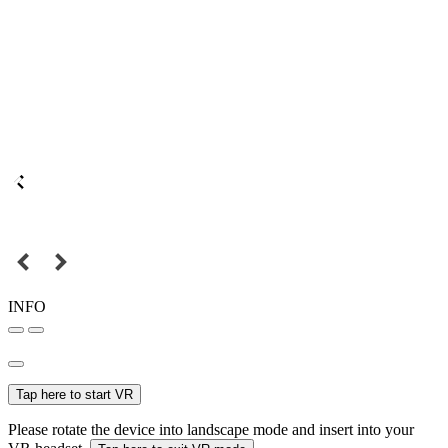
INFO
Tap here to start VR
Please rotate the device into landscape mode and insert into your