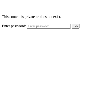
This content is private or does not exist.
Enter password:
Go
-