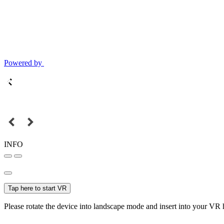
Powered by
INFO
Tap here to start VR
Please rotate the device into landscape mode and insert into your VR