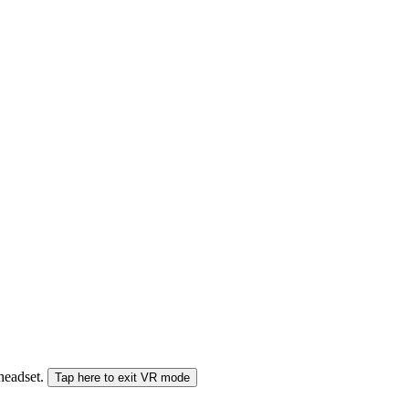
 headset.
Tap here to exit VR mode