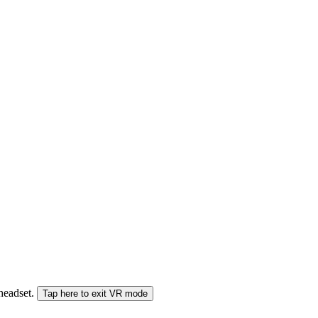
 headset.
Tap here to exit VR mode