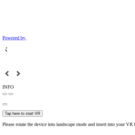
Powered by
INFO
Tap here to start VR
Please rotate the device into landscape mode and insert into your VR