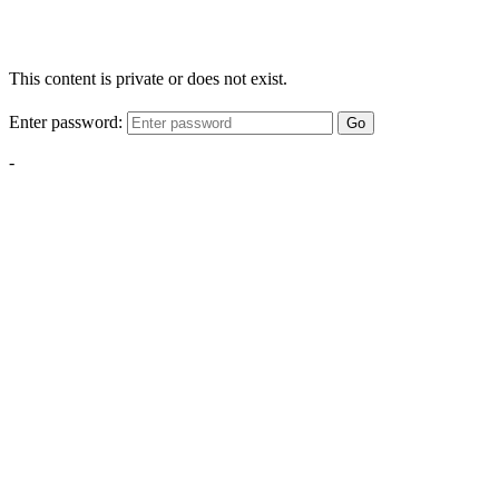
This content is private or does not exist.
Enter password:
Go
-