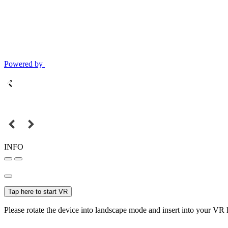
Powered by
INFO
Tap here to start VR
Please rotate the device into landscape mode and insert into your VR