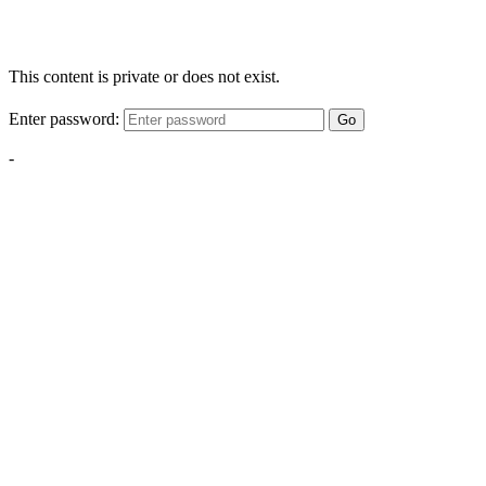
This content is private or does not exist.
Enter password:
Go
-