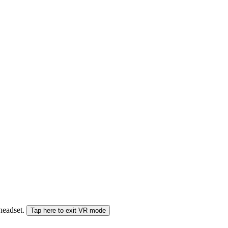
 headset.
Tap here to exit VR mode