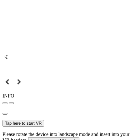
INFO
Tap here to start VR
Please rotate the device into landscape mode and insert into your