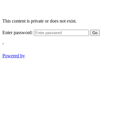
This content is private or does not exist.
Enter password:
Go
-
Powered by