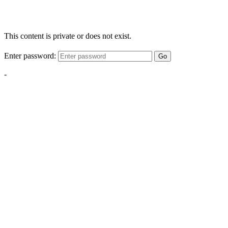
This content is private or does not exist.
Enter password:
Go
-