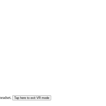
 headset.
Tap here to exit VR mode