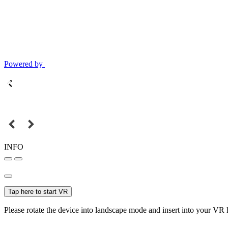
Powered by
INFO
Tap here to start VR
Please rotate the device into landscape mode and insert into your VR