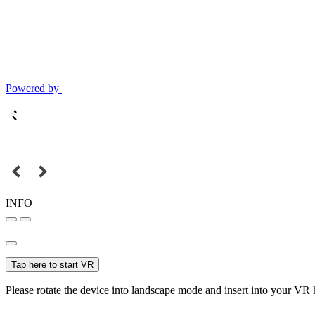
Powered by
INFO
Tap here to start VR
Please rotate the device into landscape mode and insert into your VR