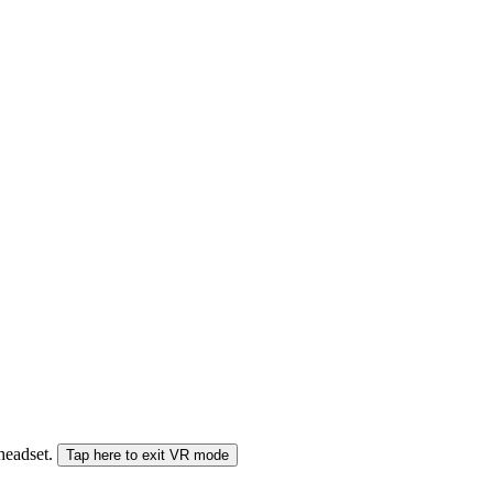
 headset.
Tap here to exit VR mode