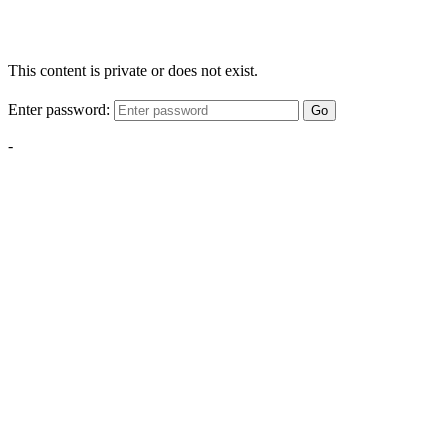
This content is private or does not exist.
Enter password:
Go
-