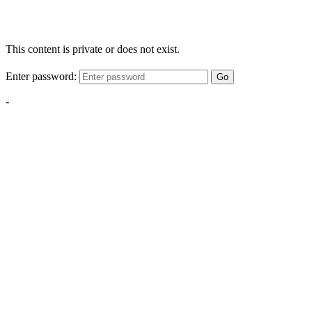
This content is private or does not exist.
Enter password:
Go
-