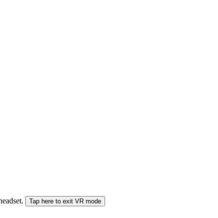
 headset.
Tap here to exit VR mode