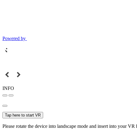
Powered by
INFO
Tap here to start VR
Please rotate the device into landscape mode and insert into your VR