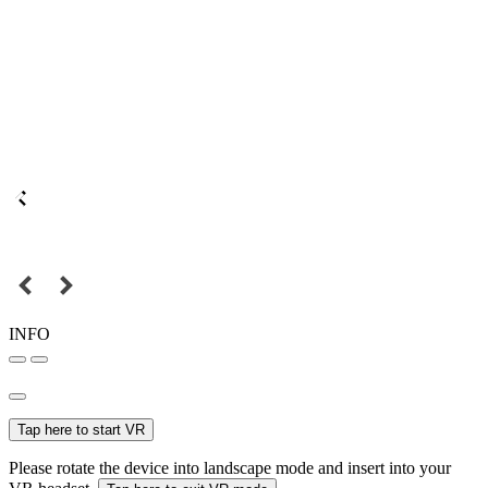
INFO
Tap here to start VR
Please rotate the device into landscape mode and insert into your