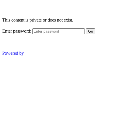
This content is private or does not exist.
Enter password:
Go
-
Powered by