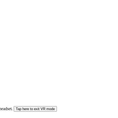
 headset.
Tap here to exit VR mode