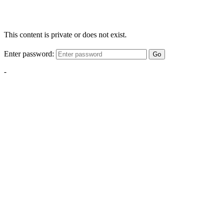
This content is private or does not exist.
Enter password:
Go
-