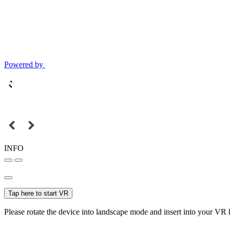
Powered by
INFO
Tap here to start VR
Please rotate the device into landscape mode and insert into your VR