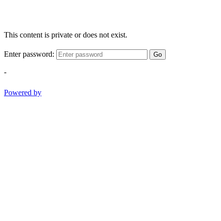
This content is private or does not exist.
Enter password:
Go
-
Powered by