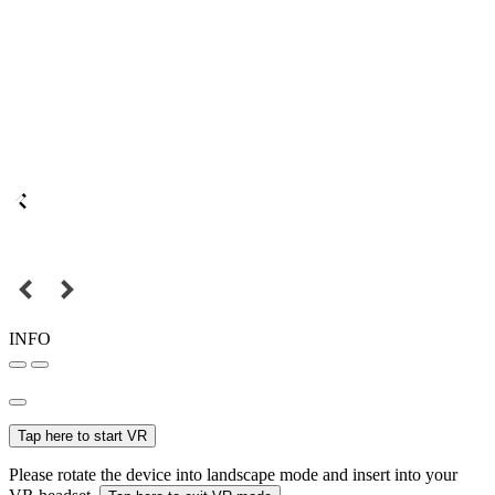
INFO
Tap here to start VR
Please rotate the device into landscape mode and insert into your