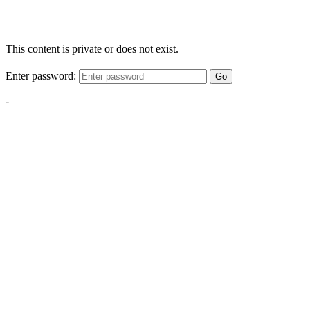
This content is private or does not exist.
Enter password:
Go
-