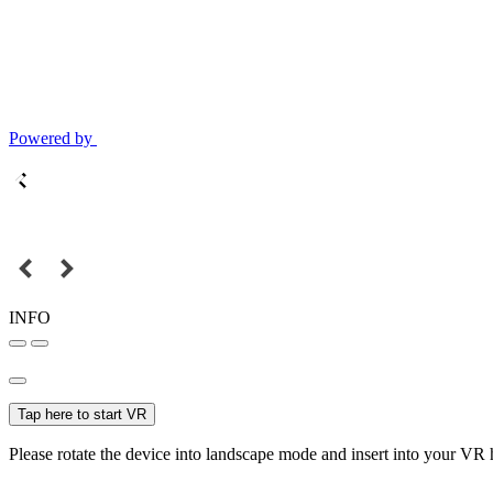
Powered by
INFO
Tap here to start VR
Please rotate the device into landscape mode and insert into your VR