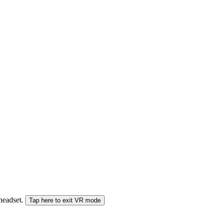
 headset.
Tap here to exit VR mode