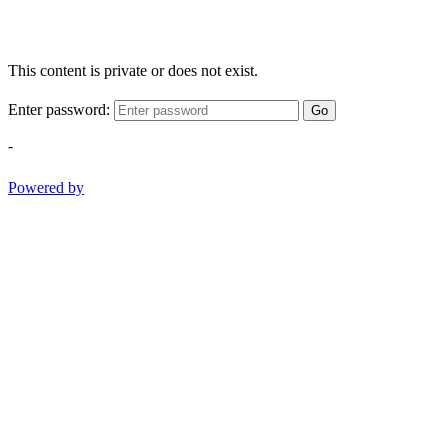
This content is private or does not exist.
Enter password:
Go
-
Powered by