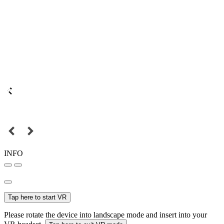
INFO
Tap here to start VR
Please rotate the device into landscape mode and insert into your