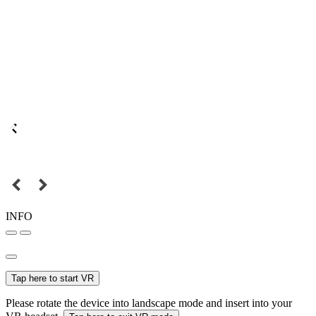
INFO
Tap here to start VR
Please rotate the device into landscape mode and insert into your