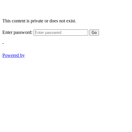
This content is private or does not exist.
Enter password:
Go
-
Powered by