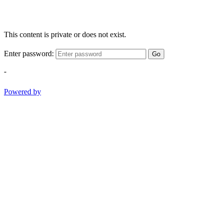
This content is private or does not exist.
Enter password:
Go
-
Powered by