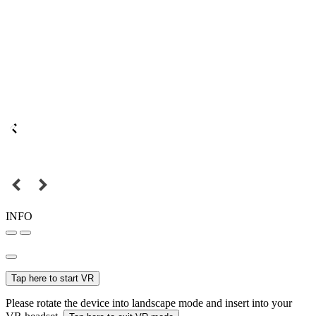
INFO
Tap here to start VR
Please rotate the device into landscape mode and insert into your