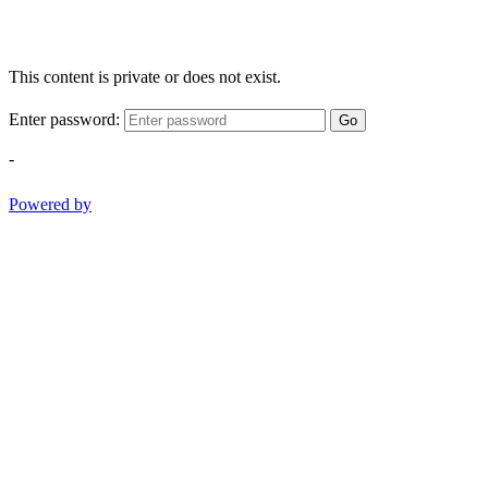
This content is private or does not exist.
Enter password:
Go
-
Powered by