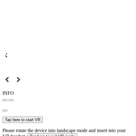
INFO
Tap here to start VR
Please rotate the device into landscape mode and insert into your