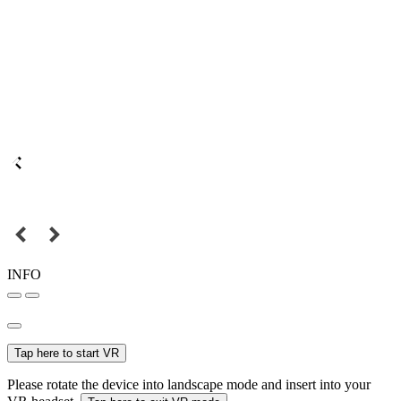
INFO
Tap here to start VR
Please rotate the device into landscape mode and insert into your