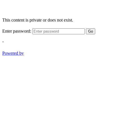
This content is private or does not exist.
Enter password:
Go
-
Powered by