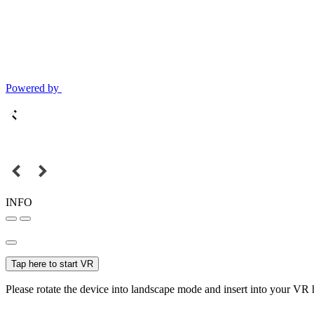
Powered by
INFO
Tap here to start VR
Please rotate the device into landscape mode and insert into your VR