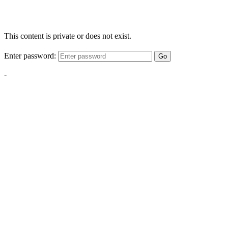
This content is private or does not exist.
Enter password:
Go
-