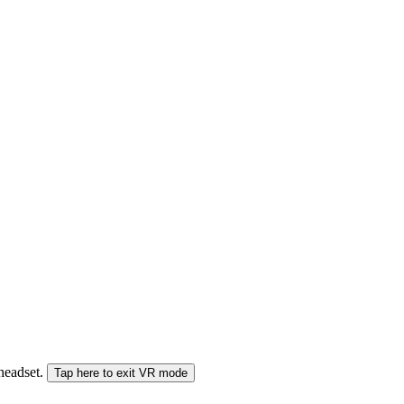
 headset.
Tap here to exit VR mode