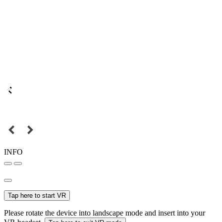
INFO
Tap here to start VR
Please rotate the device into landscape mode and insert into your