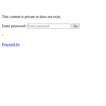
This content is private or does not exist.
Enter password:
Go
-
Powered by