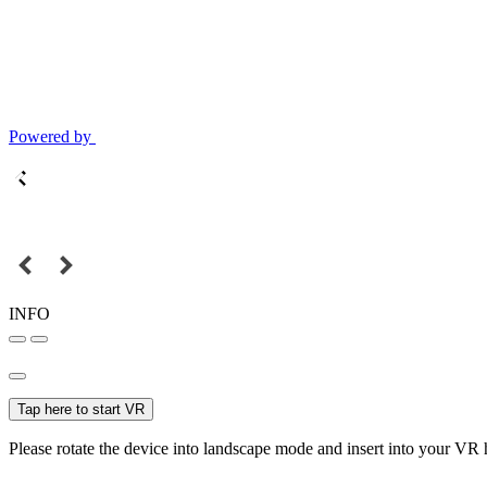
Powered by
INFO
Tap here to start VR
Please rotate the device into landscape mode and insert into your VR