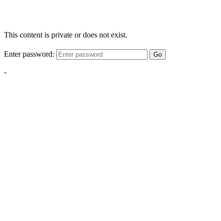
This content is private or does not exist.
Enter password:
Go
-