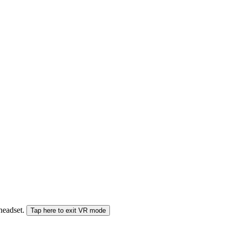
 headset.
Tap here to exit VR mode