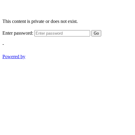
This content is private or does not exist.
Enter password:
Go
-
Powered by