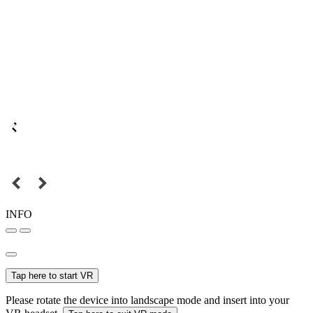
INFO
Tap here to start VR
Please rotate the device into landscape mode and insert into your