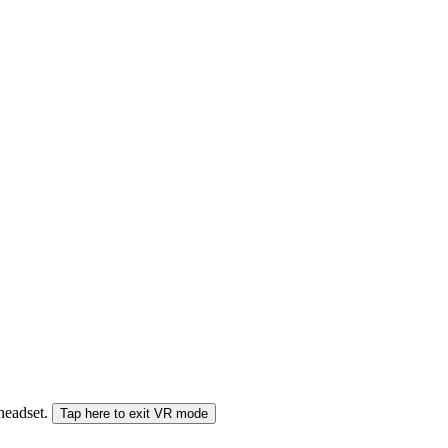
 headset.
Tap here to exit VR mode