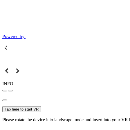
Powered by
INFO
Tap here to start VR
Please rotate the device into landscape mode and insert into your VR