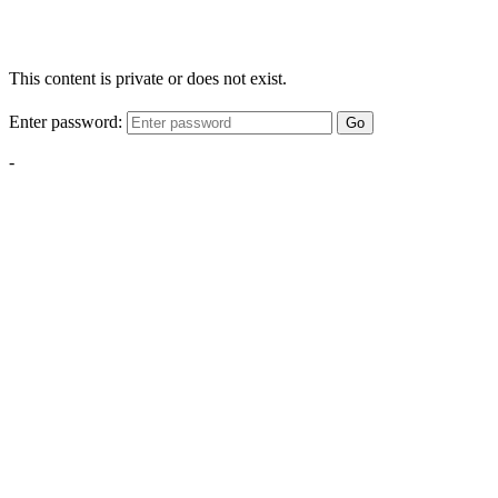
This content is private or does not exist.
Enter password:
Go
-