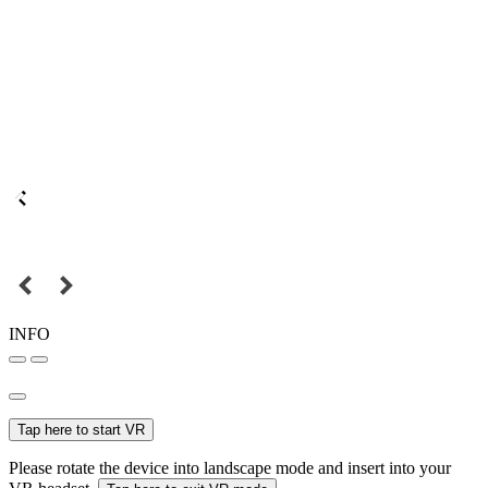
INFO
Tap here to start VR
Please rotate the device into landscape mode and insert into your