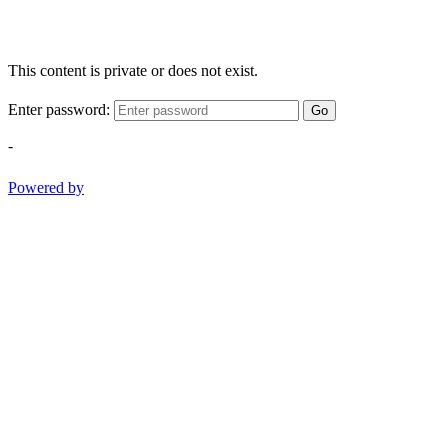
This content is private or does not exist.
Enter password:
Go
-
Powered by