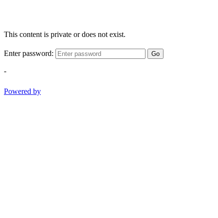
This content is private or does not exist.
Enter password:
Go
-
Powered by