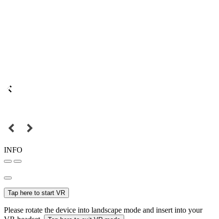
INFO
Tap here to start VR
Please rotate the device into landscape mode and insert into your