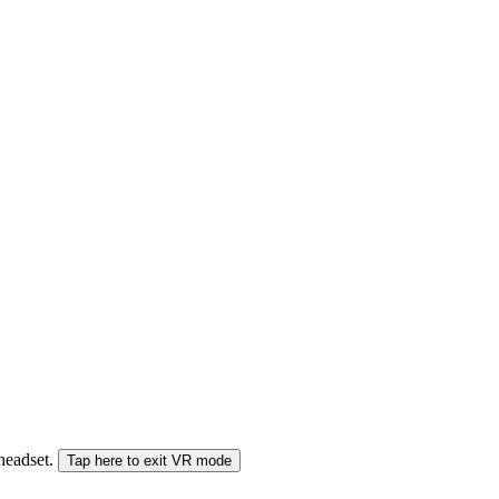
 headset.
Tap here to exit VR mode