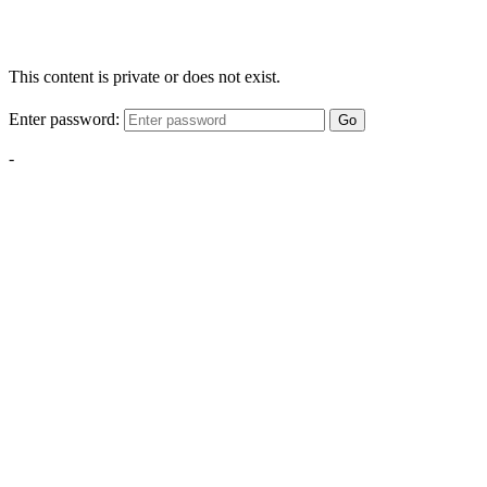
This content is private or does not exist.
Enter password:
Go
-