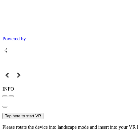
Powered by
INFO
Tap here to start VR
Please rotate the device into landscape mode and insert into your VR