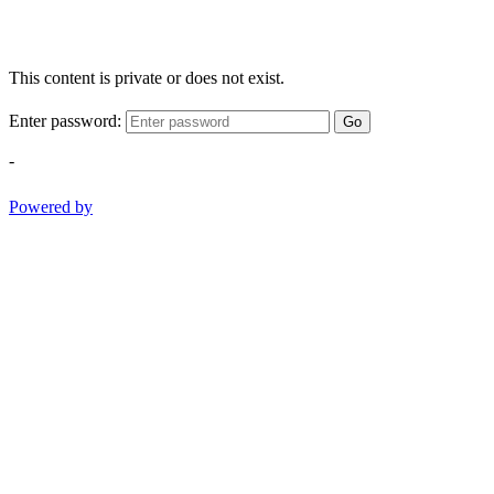
This content is private or does not exist.
Enter password:
Go
-
Powered by