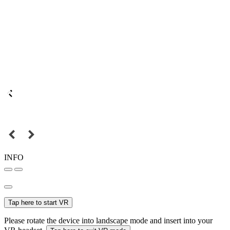
INFO
Tap here to start VR
Please rotate the device into landscape mode and insert into your