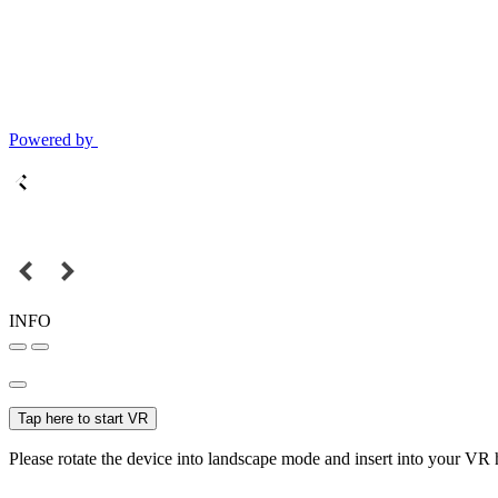
Powered by
INFO
Tap here to start VR
Please rotate the device into landscape mode and insert into your VR