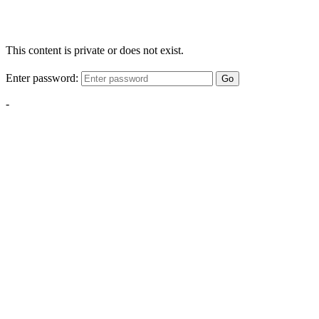
This content is private or does not exist.
Enter password:
Go
-