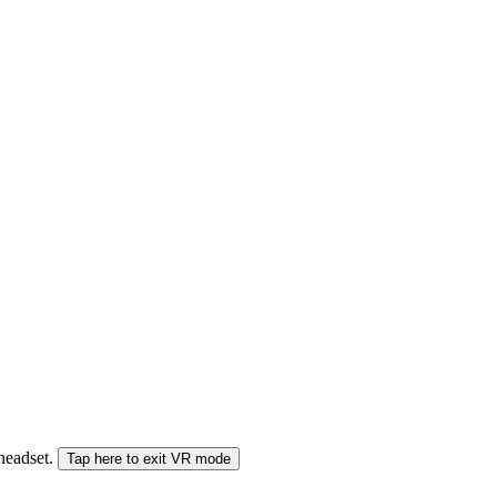
 headset.
Tap here to exit VR mode