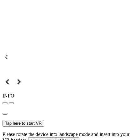
INFO
Tap here to start VR
Please rotate the device into landscape mode and insert into your