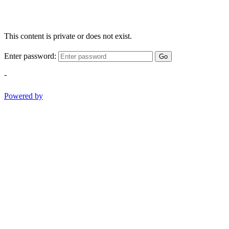
This content is private or does not exist.
Enter password:
Go
-
Powered by