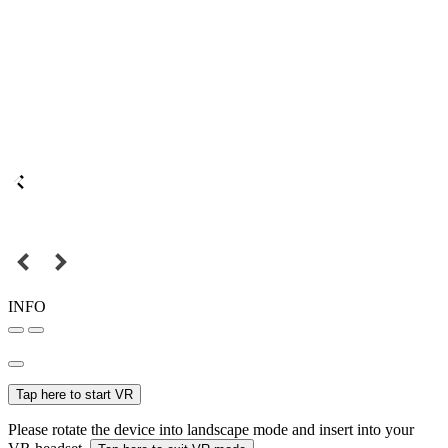
INFO
Tap here to start VR
Please rotate the device into landscape mode and insert into your