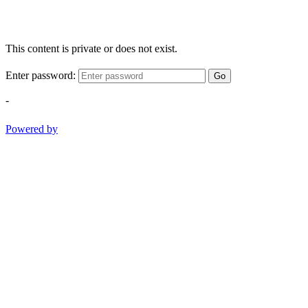
This content is private or does not exist.
Enter password:
Go
-
Powered by